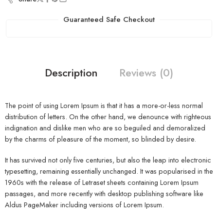
Guaranteed Safe Checkout
Description
Reviews (0)
The point of using Lorem Ipsum is that it has a more-or-less normal
distribution of letters. On the other hand, we denounce with righteous
indignation and dislike men who are so beguiled and demoralized
by the charms of pleasure of the moment, so blinded by desire.
It has survived not only five centuries, but also the leap into electronic
typesetting, remaining essentially unchanged. It was popularised in the
1960s with the release of Letraset sheets containing Lorem Ipsum
passages, and more recently with desktop publishing software like
Aldus PageMaker including versions of Lorem Ipsum.