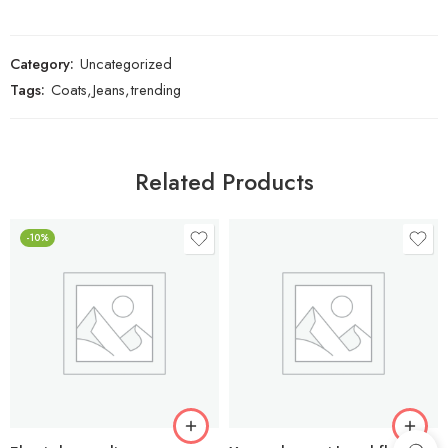
Category:
Uncategorized
Tags:
Coats
,
Jeans
,
trending
Related Products
-10%