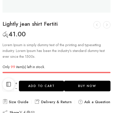
Lightly jean shirt Fertiti
රු
41.00
Lorem Ipsum is simply dummy text of the printing and typesetting
industry. Lorem Ipsum has been the industry’s standard dummy text
ever since the 1500s.
Only
99
item(s) left in stock.
ADD TO CART
BUY NOW
Size Guide
Delivery & Return
Ask a Question
Share