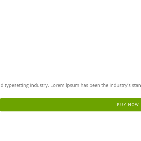
d typesetting industry. Lorem Ipsum has been the industry’s sta
BUY NOW