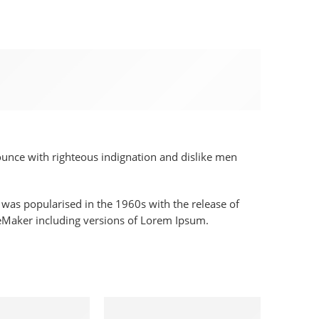
nounce with righteous indignation and dislike men
It was popularised in the 1960s with the release of
geMaker including versions of Lorem Ipsum.