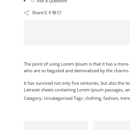
Ask a Question
Share
The point of using Lorem Ipsum is that it has a more
who are so beguiled and demoralized by the charms o
It has survived not only five centuries, but also the 
Letraset sheets containing Lorem Ipsum passages, an
Category:
Uncategorized
Tags:
clothing
,
fashion
,
tren