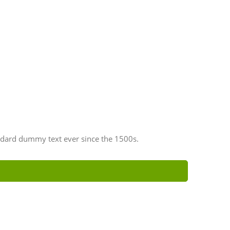
ndard dummy text ever since the 1500s.