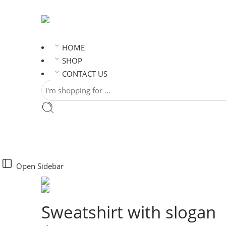
HOME
SHOP
CONTACT US
Open Sidebar
Sweatshirt with slogan