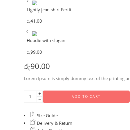
Lightly jean shirt Fertiti
රු
41.00
Hoodie with slogan
රු
99.00
රු
90.00
Lorem Ipsum is simply dummy text of the printing an
ADD TO CART
Size Guide
Delivery & Return