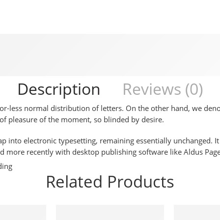
Description
Reviews (0)
-or-less normal distribution of letters. On the other hand, we de
f pleasure of the moment, so blinded by desire.
leap into electronic typesetting, remaining essentially unchanged. 
d more recently with desktop publishing software like Aldus Pa
ding
Related Products