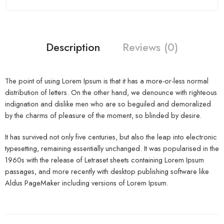
Description
Reviews (0)
The point of using Lorem Ipsum is that it has a more-or-less normal
distribution of letters. On the other hand, we denounce with righteous
indignation and dislike men who are so beguiled and demoralized
by the charms of pleasure of the moment, so blinded by desire.
It has survived not only five centuries, but also the leap into electronic
typesetting, remaining essentially unchanged. It was popularised in the
1960s with the release of Letraset sheets containing Lorem Ipsum
passages, and more recently with desktop publishing software like
Aldus PageMaker including versions of Lorem Ipsum.