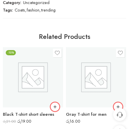
Category:
Uncategorized
Tags:
Coats
,
fashion
,
trending
Related Products
-10%
Black T-shirt short sleeves
Gray T-shirt for men
රු
19.00
රු
16.00
රු
21.00