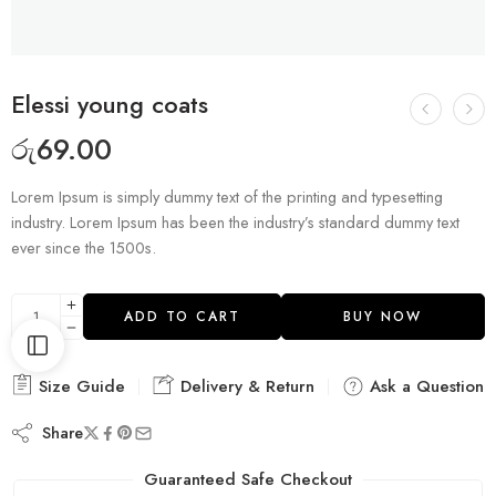
Elessi young coats
රු
69.00
Lorem Ipsum is simply dummy text of the printing and typesetting
industry. Lorem Ipsum has been the industry’s standard dummy text
ever since the 1500s.
ADD TO CART
BUY NOW
Size Guide
Delivery & Return
Ask a Question
Share
Guaranteed Safe Checkout