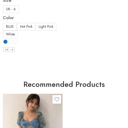
Size
UK - 6
Color
BLUE
Hot Pink
Light Pink
White
UK - 6
Recommended Products