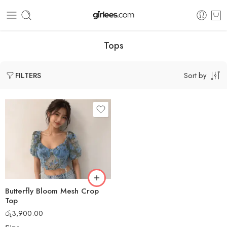
Tops
Sort by
FILTERS
Butterfly Bloom Mesh Crop
Top
රු
3,900.00