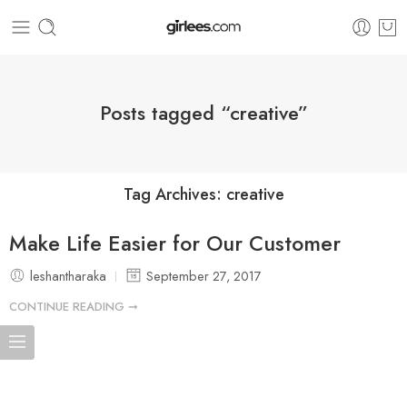
Posts tagged “creative”
Tag Archives:
creative
Make Life Easier for Our Customer
leshantharaka
September 27, 2017
CONTINUE READING ➞