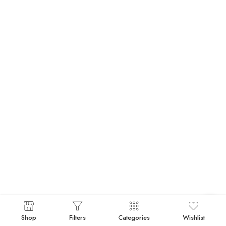
Shop
Filters
Categories
Wishlist