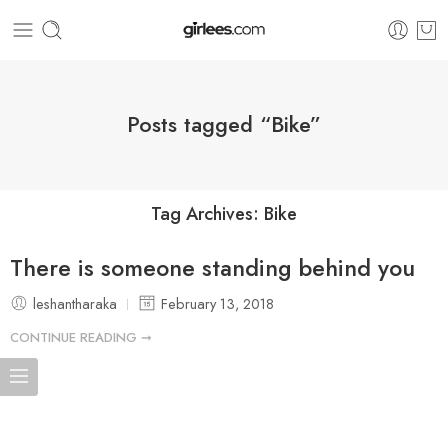
Posts tagged “Bike”
Tag Archives:
Bike
There is someone standing behind you
leshantharaka
February 13, 2018
CONTINUE READING ➞