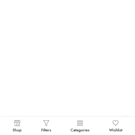
Shop
Filters
Categories
Wishlist